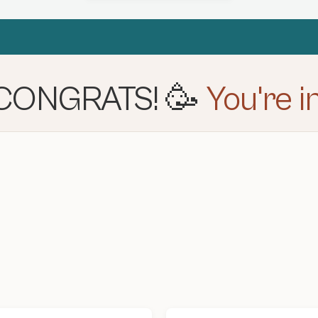
CONGRATS! 🥳
You're in