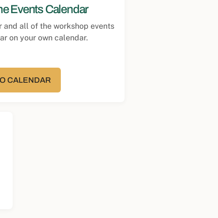
the Events Calendar
r and all of the workshop events
ear on your own calendar.
TO CALENDAR