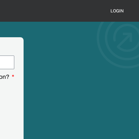
LOGIN
ion?