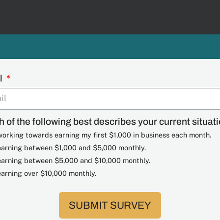
l
 of the following best describes your current situat
working towards earning my first $1,000 in business each month.
earning between $1,000 and $5,000 monthly.
earning between $5,000 and $10,000 monthly.
earning over $10,000 monthly.
SUBMIT SURVEY