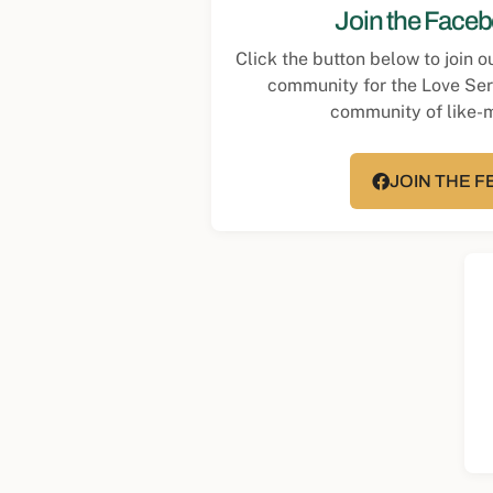
Join the Face
Click the button below to join 
community for the Love Se
community of like-
JOIN THE 