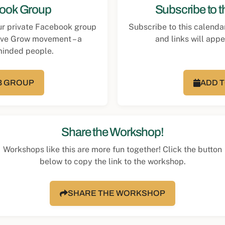
book Group
Subscribe to 
our private Facebook group
Subscribe to this calenda
rve Grow movement – a
and links will app
minded people.
FB GROUP
ADD 
Share the Workshop!
Workshops like this are more fun together! Click the button
below to copy the link to the workshop.
SHARE THE WORKSHOP