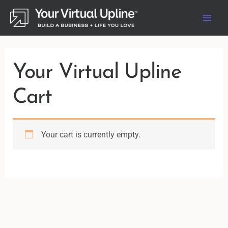
Skip
to
content
Your Virtual Upline
Cart
Your cart is currently empty.