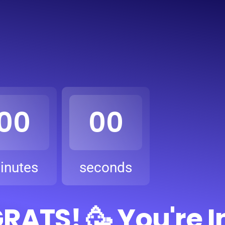
00
00
inutes
seconds
ATS! 🥳 You're I