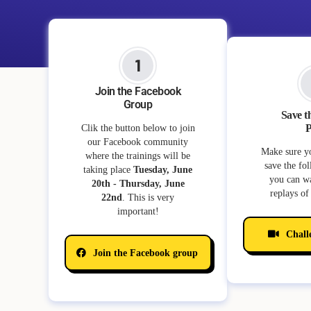
Join the Facebook
Group
Save t
P
Clik the button below to join
our Facebook community
Make sure y
where the trainings will be
save the fo
taking place
Tuesday, June
you can wa
20th - Thursday, June
replays of 
22nd
. This is very
important!
Chall
Join the Facebook group