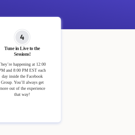
Tune in Live to the
Sessions!
They’re happening at 12:00
PM and 8:00 PM EST each
day inside the Facebook
Group. You’ll always get
more out of the experience
that way!