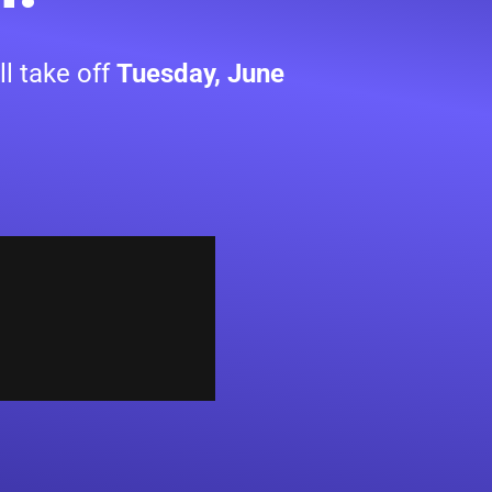
l take off
Tuesday, June