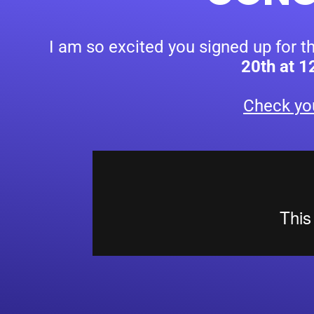
I am so excited you signed up for t
20th at 
Check yo