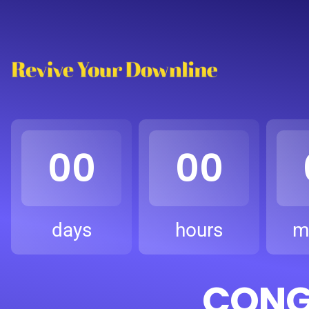
00
00
days
hours
m
CONGR