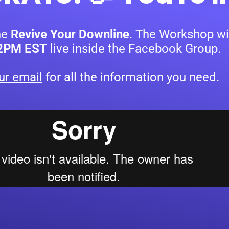
he
Revive Your Downline
.
The Workshop wil
12PM EST
live inside the Facebook Group.
ur email
for all the information you need.