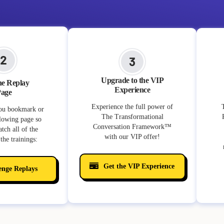
Upgrade to the VIP
he Replay
Experience
age
Experience the full power of
ou bookmark or
The Transformational
llowing page so
Conversation Framework™️
tch all of the
with our VIP offer!
the trainings:
Get the VIP Experience
enge Replays