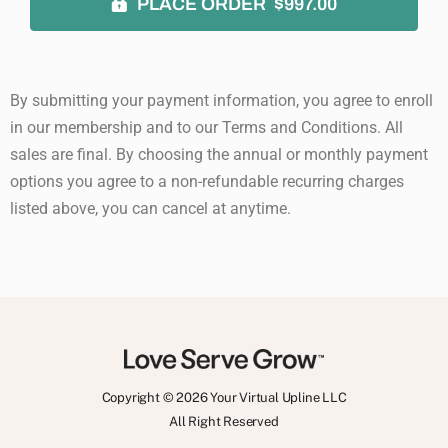
PLACE ORDER $997.00
By submitting your payment information, you agree to enroll
in our membership and to our Terms and Conditions. All
sales are final. By choosing the annual or monthly payment
options you agree to a non-refundable recurring charges
listed above, you can cancel at anytime.
Copyright © 2026 Your Virtual Upline LLC
All Right Reserved