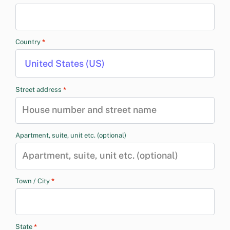
Country
*
United States (US)
Street address
*
Apartment, suite, unit etc.
(optional)
Town / City
*
State
*