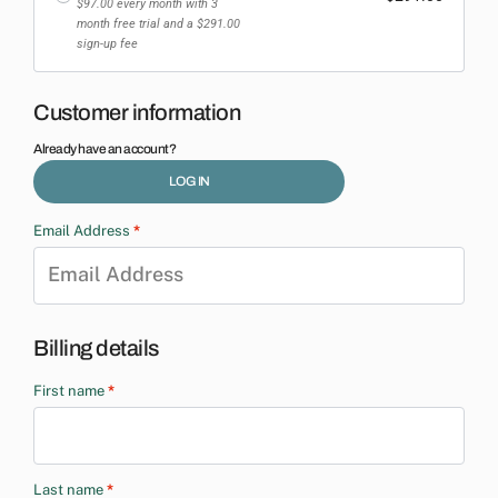
$
97.00
every month
with 3
month free trial
and a
$
291.00
sign-up fee
Customer information
Already have an account?
LOG IN
Email Address
*
Billing details
First name
*
Last name
*