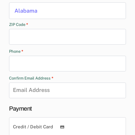
Alabama
ZIP Code
*
Phone
*
Confirm Email Address
*
Payment
Credit / Debit Card