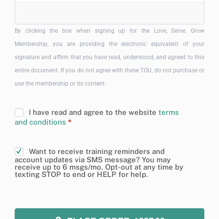
By clicking the box when signing up for the Love, Serve, Grow
Membership, you are providing the electronic equivalent of your
signature and affirm that you have read, understood, and agreed to this
entire document. If you do not agree with these TOU, do not purchase or
use the membership or its content.
I have read and agree to the website
terms
and conditions
*
Want to receive training reminders and
account updates via SMS message? You may
receive up to 6 msgs/mo. Opt-out at any time by
texting STOP to end or HELP for help.