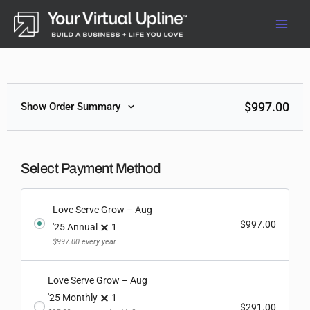
Skip
to
content
$
997.00
Show Order Summary
Select Payment Method
Love Serve Grow – Aug
$
997.00
'25 Annual
1
$
997.00
every year
Love Serve Grow – Aug
'25 Monthly
1
$
291.00