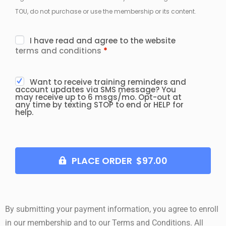
TOU, do not purchase or use the membership or its content.
I have read and agree to the website
terms and conditions
*
Want to receive training reminders and
account updates via SMS message? You
may receive up to 6 msgs/mo. Opt-out at
any time by texting STOP to end or HELP for
help.
PLACE ORDER $97.00
By submitting your payment information, you agree to enroll
in our membership and to our Terms and Conditions. All