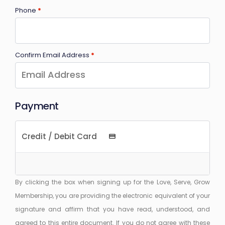
Phone
*
Confirm Email Address
*
Payment
Credit / Debit Card
By clicking the box when signing up for the Love, Serve, Grow
Membership, you are providing the electronic equivalent of your
signature and affirm that you have read, understood, and
agreed to this entire document. If you do not agree with these