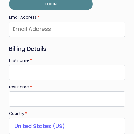
LOG IN
Email Address
*
Billing Details
First name
*
Last name
*
Country
*
United States (US)