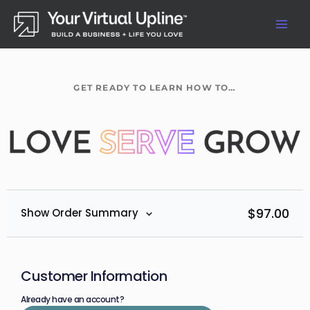
Skip
to
content
GET READY TO LEARN HOW TO…
$
97.00
Show Order Summary
Customer Information
Already have an account?