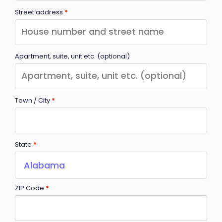
Street address
*
Apartment, suite, unit etc.
(optional)
Town / City
*
State
*
Alabama
ZIP Code
*