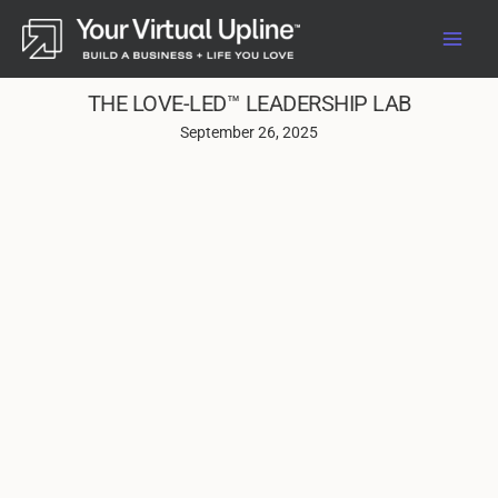
Skip
to
content
THE LOVE-LED™ LEADERSHIP LAB
September 26, 2025