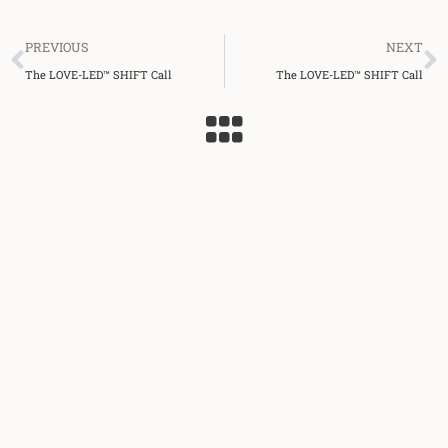
Prev
N
PREVIOUS
NEXT
The LOVE-LED™ SHIFT Call
The LOVE-LED™ SHIFT Call