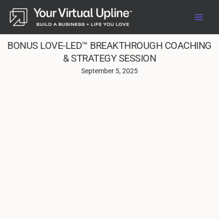
Skip
to
content
BONUS LOVE-LED™ BREAKTHROUGH COACHING
& STRATEGY SESSION
September 5, 2025