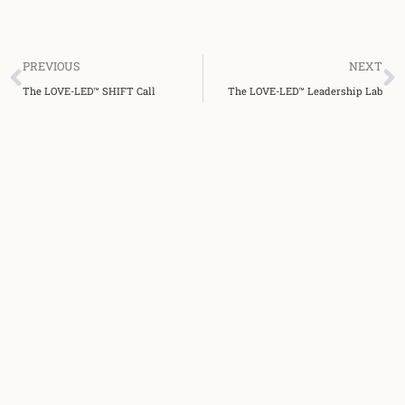
Prev
N
PREVIOUS
NEXT
The LOVE-LED™ SHIFT Call
The LOVE-LED™ Leadership Lab