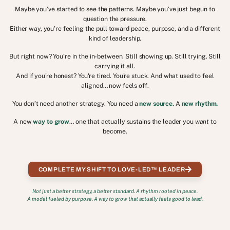
Maybe you’ve started to see the patterns. Maybe you’ve just begun to
question the pressure.
Either way, you’re feeling the pull toward peace, purpose, and a different
kind of leadership.
But right now? You’re in the in-between. Still showing up. Still trying. Still
carrying it all.
And if you're honest? You're tired. You're stuck. And what used to feel
aligned… now feels off.
You don’t need another strategy. You need a
new source.
A
new rhythm.
A new
way to grow
… one that actually sustains the leader you
want
to
become.
COMPLETE MY SHIFT TO LOVE-LED™ LEADER
Not just a better strategy, a better standard. A rhythm rooted in peace.
A model fueled by purpose. A way to grow that actually feels good to lead.