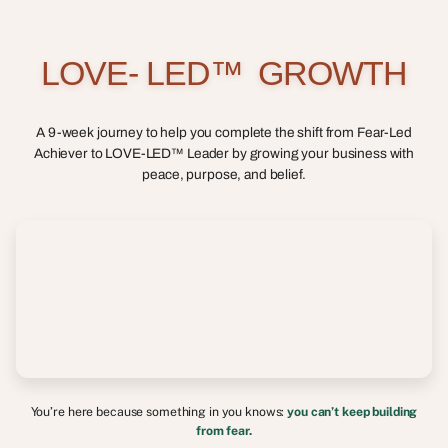
L
O
V
E
-
L
E
D
™
G
R
O
W
T
H
A 9-week journey to help you complete the shift from Fear-Led
Achiever to LOVE-LED™ Leader by growing your business with
peace, purpose, and belief.
You’re here because something in you knows:
you can’t keep building
from fear.