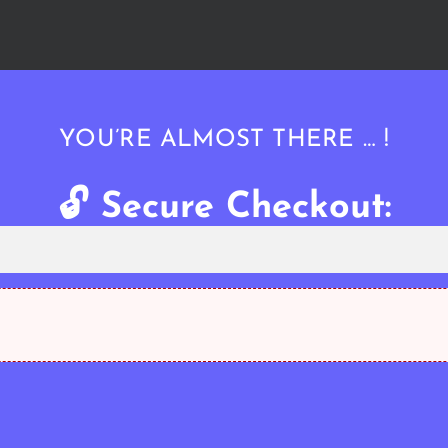
YOU’RE ALMOST THERE … !
🔓 Secure Checkout: