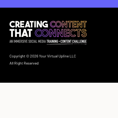
Copyright © 2026 Your Virtual Upline LLC
All Right Reserved