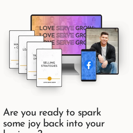
Are you ready to spark
some joy back into your