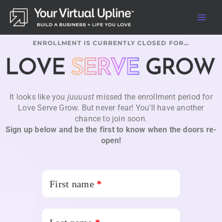
Skip
to
content
ENROLLMENT IS CURRENTLY CLOSED FOR…
It looks like you
juuuust
missed the enrollment period for
Love Serve Grow. But never fear! You’ll have another
chance to join soon.
Sign up below and be the first to know when the doors re-
open!
First name
*