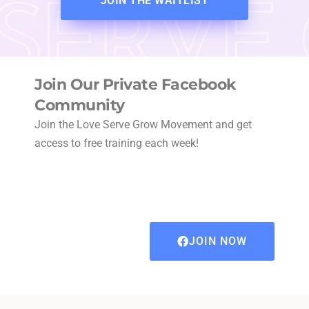
JOIN THE WAITLIST
Join Our Private Facebook
Community
Join the Love Serve Grow Movement and get
access to free training each week!
JOIN NOW