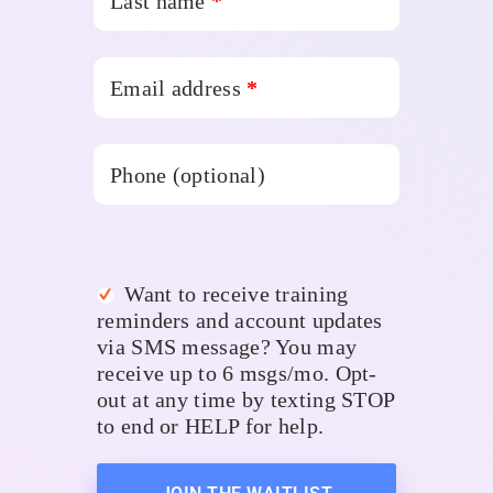
Last name
*
Email address
*
Phone
(optional)
Want to receive training
reminders and account updates
via SMS message? You may
receive up to 6 msgs/mo. Opt-
out at any time by texting STOP
to end or HELP for help.